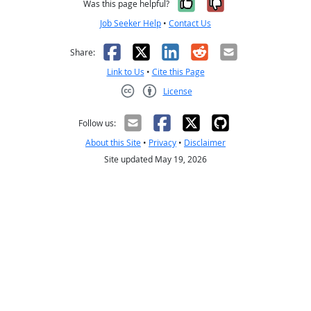
Yes, it was help
No, it was n
Was this page helpful?
Job Seeker Help
•
Contact Us
Facebook
X
LinkedIn
Reddit
Email
Share:
Link to Us
•
Cite this Page
License
Creative Commons CC-BY
Follow us:
About this Site
•
Privacy
•
Disclaimer
Site updated May 19, 2026