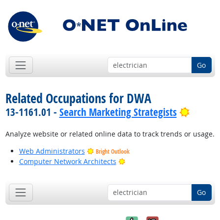
Go
Related Occupations for DWA
Bright 
13-1161.01 -
Search Marketing Strategists
Analyze website or related online data to track trends or usage.
Web Administrators
Bright Outlook
Bright Outlook
Computer Network Architects
Go