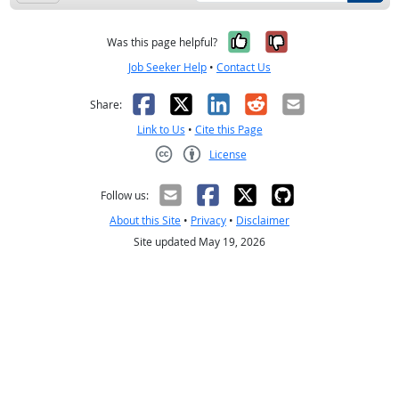
Yes, it was help
No, it was n
Was this page helpful?
Job Seeker Help
•
Contact Us
Facebook
X
LinkedIn
Reddit
Email
Share:
Link to Us
•
Cite this Page
License
Creative Commons CC-BY
Follow us:
About this Site
•
Privacy
•
Disclaimer
Site updated May 19, 2026