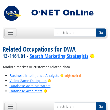
Go
Related Occupations for DWA
Bright 
13-1161.01 -
Search Marketing Strategists
Analyze market or customer related data.
Business Intelligence Analysts
Bright Outlook
Bright Outlook
Video Game Designers
Database Administrators
Bright Outlook
Database Architects
Go