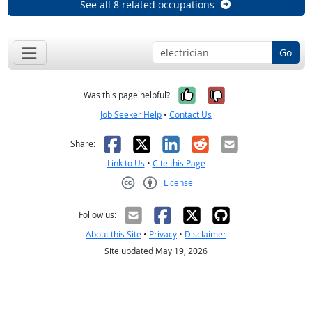
See all 8 related occupations
Go
Yes, it was help
No, it was n
Was this page helpful?
Job Seeker Help
•
Contact Us
Facebook
X
LinkedIn
Reddit
Email
Share:
Link to Us
•
Cite this Page
License
Creative Commons CC-BY
Follow us:
About this Site
•
Privacy
•
Disclaimer
Site updated May 19, 2026