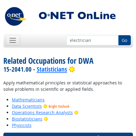
Go
Related Occupations for DWA
Bright Outlook
15-2041.00 -
Statisticians
Apply mathematical principles or statistical approaches to
solve problems in scientific or applied fields.
Mathematicians
Data Scientists
Bright Outlook
Bright Outlook
Operations Research Analysts
Bright Outlook
Biostatisticians
Physicists