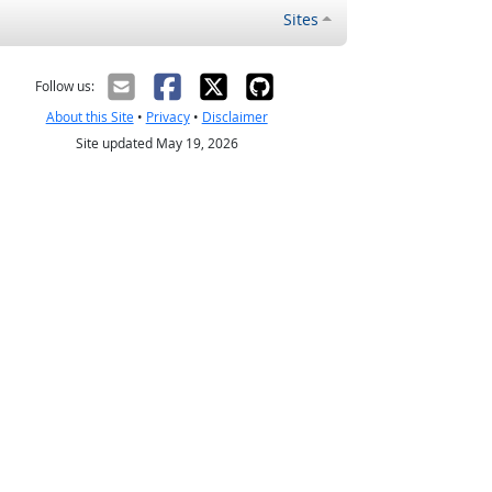
Sites
Follow us:
About this Site
•
Privacy
•
Disclaimer
Site updated May 19, 2026