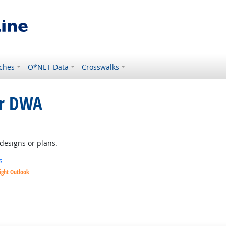
ches
O*NET Data
Crosswalks
or DWA
tlook
designs or plans.
s
ight Outlook
ok
t Outlook
Outlook