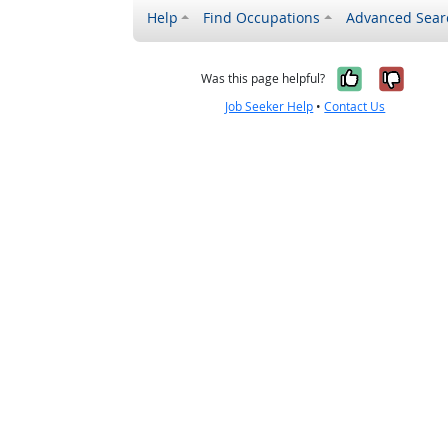
Help
Find Occupations
Advanced Sear
Yes, it w
No, i
Was this page helpful?
Job Seeker Help
•
Contact Us