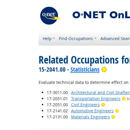
Help
Find Occupations
Advanced Sear
Related Occupations f
Bright Ou
15-2041.00 -
Statisticians
Evaluate technical data to determine effect on 
17-3011.00
Architectural and Civil Drafter
17-2051.01
Transportation Engineers
Br
Bright Outlo
17-2051.00
Civil Engineers
Brigh
17-2141.02
Automotive Engineers
Bright 
17-2131.00
Materials Engineers