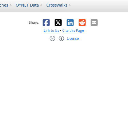
ches
O*NET Data
Crosswalks
as helpful
t was not helpful
Facebook
X
LinkedIn
Reddit
Email
Share:
Link to Us
•
Cite this Page
License
Creative Commons CC-BY