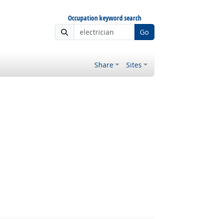
Occupation keyword search
Go
Share
Sites