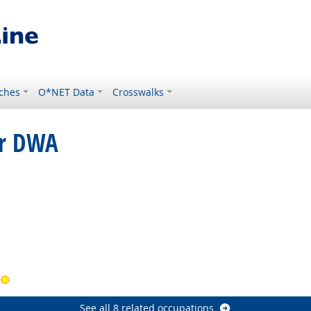
ches
O*NET Data
Crosswalks
or DWA
tlook
ook
Bright Outlook
See all 8 related occupations