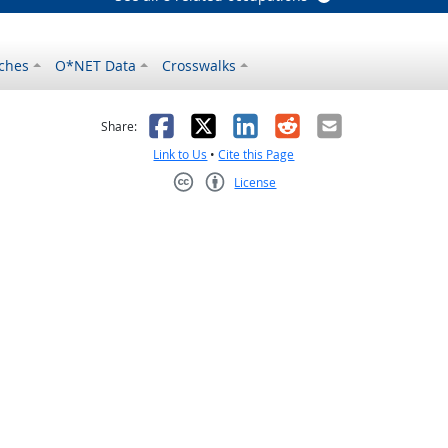
ches
O*NET Data
Crosswalks
as helpful
t was not helpful
Facebook
X
LinkedIn
Reddit
Email
Share:
Link to Us
•
Cite this Page
License
Creative Commons CC-BY