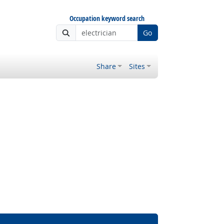
Occupation keyword search
Go
Share
Sites