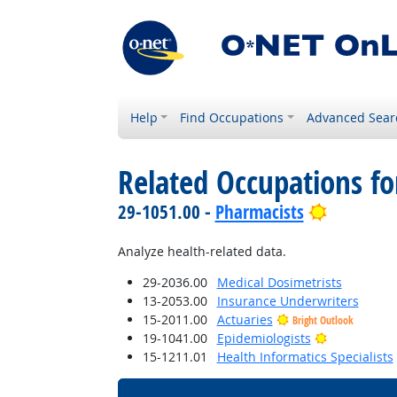
Help
Find Occupations
Advanced Sear
Related Occupations f
Bright Ou
29-1051.00 -
Pharmacists
Analyze health-related data.
29-2036.00
Medical Dosimetrists
13-2053.00
Insurance Underwriters
15-2011.00
Actuaries
Bright Outlook
Bright Outl
19-1041.00
Epidemiologists
15-1211.01
Health Informatics Specialists