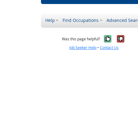
Help
Find Occupations
Advanced Sear
Yes, it w
No, i
Was this page helpful?
Job Seeker Help
•
Contact Us