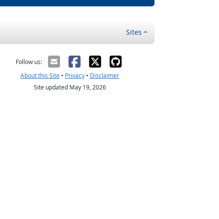
Sites
Follow us:
About this Site
•
Privacy
•
Disclaimer
Site updated May 19, 2026