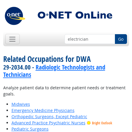
Go
Related Occupations for DWA
29-2034.00 -
Radiologic Technologists and
Technicians
Analyze patient data to determine patient needs or treatment
goals.
Midwives
Emergency Medicine Physicians
Orthopedic Surgeons, Except Pediatric
Advanced Practice Psychiatric Nurses
Bright Outlook
Pediatric Surgeons