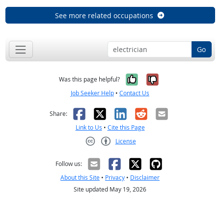
See more related occupations
Go
Yes, it was help
No, it was n
Was this page helpful?
Job Seeker Help
•
Contact Us
Facebook
X
LinkedIn
Reddit
Email
Share:
Link to Us
•
Cite this Page
License
Creative Commons CC-BY
Follow us:
About this Site
•
Privacy
•
Disclaimer
Site updated May 19, 2026