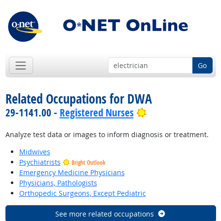
Go
Related Occupations for DWA
Bright Outlook
29-1141.00 -
Registered Nurses
Analyze test data or images to inform diagnosis or treatment.
Midwives
Psychiatrists
Bright Outlook
Emergency Medicine Physicians
Physicians, Pathologists
Orthopedic Surgeons, Except Pediatric
See more related occupations