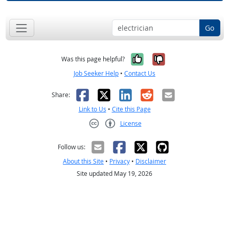
Go
Yes, it was help
No, it was n
Was this page helpful?
Job Seeker Help
•
Contact Us
Facebook
X
LinkedIn
Reddit
Email
Share:
Link to Us
•
Cite this Page
License
Creative Commons CC-BY
Follow us:
About this Site
•
Privacy
•
Disclaimer
Site updated May 19, 2026