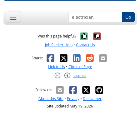
Go
Yes, it was help
No, it was n
Was this page helpful?
Job Seeker Help
•
Contact Us
Facebook
X
LinkedIn
Reddit
Email
Share:
Link to Us
•
Cite this Page
License
Creative Commons CC-BY
Follow us:
About this Site
•
Privacy
•
Disclaimer
Site updated May 19, 2026