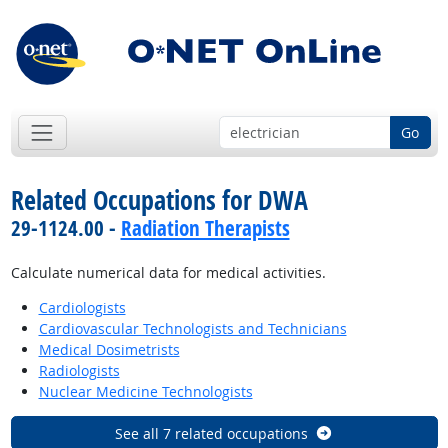
Go
Related Occupations for DWA
29-1124.00 -
Radiation Therapists
Calculate numerical data for medical activities.
Cardiologists
Cardiovascular Technologists and Technicians
Medical Dosimetrists
Radiologists
Nuclear Medicine Technologists
See all 7 related occupations