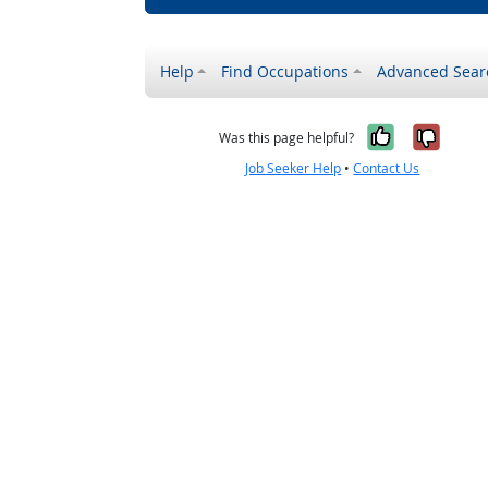
Help
Find Occupations
Advanced Sear
Yes, it w
No, i
Was this page helpful?
Job Seeker Help
•
Contact Us