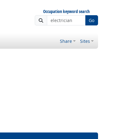
Occupation keyword search
Go
Share
Sites