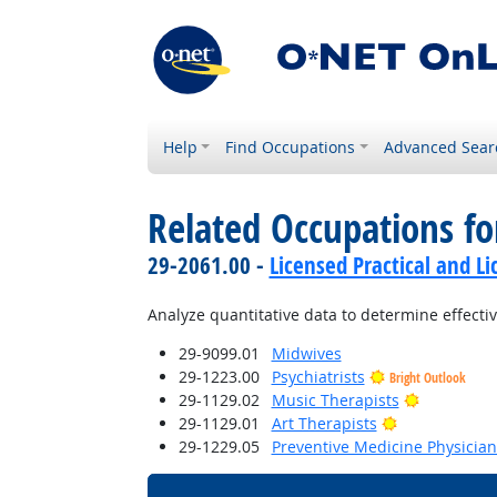
Help
Find Occupations
Advanced Sear
Related Occupations f
29-2061.00 -
Licensed Practical and L
Analyze quantitative data to determine effecti
29-9099.01
Midwives
29-1223.00
Psychiatrists
Bright Outlook
Bright Out
29-1129.02
Music Therapists
Bright Outloo
29-1129.01
Art Therapists
29-1229.05
Preventive Medicine Physician