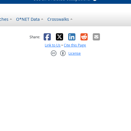
ches
O*NET Data
Crosswalks
as helpful
t was not helpful
Facebook
X
LinkedIn
Reddit
Email
Share:
Link to Us
•
Cite this Page
License
Creative Commons CC-BY