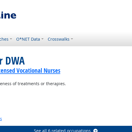
ches
O*NET Data
Crosswalks
or DWA
icensed Vocational Nurses
veness of treatments or therapies.
look
k
s
See all 6 related occupations