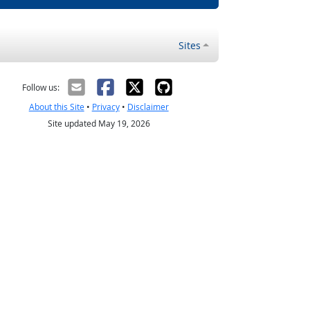
Sites
Follow us:
About this Site
•
Privacy
•
Disclaimer
Site updated May 19, 2026