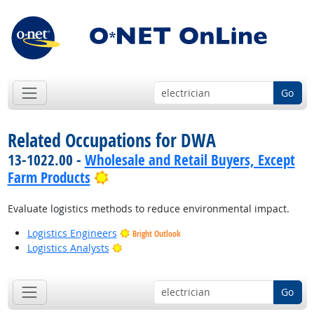
Go
Related Occupations for DWA
13-1022.00 -
Wholesale and Retail Buyers, Except
Bright Outlook
Farm Products
Evaluate logistics methods to reduce environmental impact.
Logistics Engineers
Bright Outlook
Bright Outlook
Logistics Analysts
Go