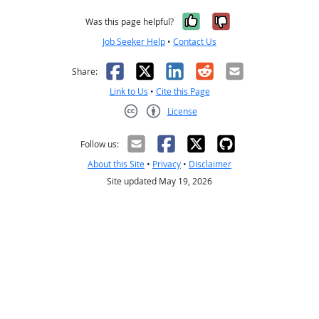
Yes, it was help
No, it was n
Was this page helpful?
Job Seeker Help
•
Contact Us
Facebook
X
LinkedIn
Reddit
Email
Share:
Link to Us
•
Cite this Page
License
Creative Commons CC-BY
Follow us:
About this Site
•
Privacy
•
Disclaimer
Site updated May 19, 2026