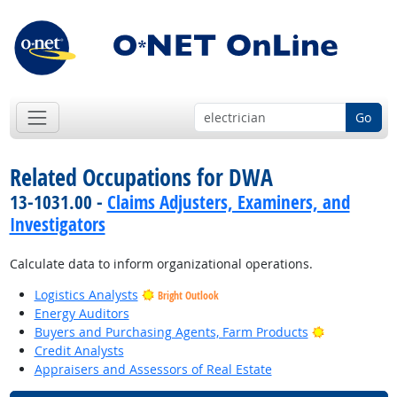
Go
Related Occupations for DWA
13-1031.00 -
Claims Adjusters, Examiners, and
Investigators
Calculate data to inform organizational operations.
Logistics Analysts
Bright Outlook
Energy Auditors
Bright Outlo
Buyers and Purchasing Agents, Farm Products
Credit Analysts
Appraisers and Assessors of Real Estate