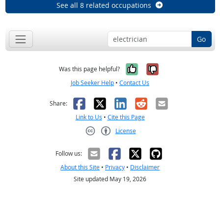
See all 8 related occupations
Go
Yes, it was help
No, it was n
Was this page helpful?
Job Seeker Help
•
Contact Us
Facebook
X
LinkedIn
Reddit
Email
Share:
Link to Us
•
Cite this Page
License
Creative Commons CC-BY
Follow us:
About this Site
•
Privacy
•
Disclaimer
Site updated May 19, 2026