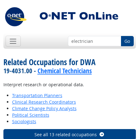
Go
Related Occupations for DWA
19-4031.00 -
Chemical Technicians
Interpret research or operational data.
Transportation Planners
Clinical Research Coordinators
Climate Change Policy Analysts
Political Scientists
Sociologists
See all 13 related occupations