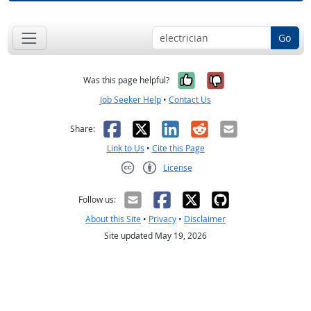
Go
Yes, it was help
No, it was n
Was this page helpful?
Job Seeker Help
•
Contact Us
Facebook
X
LinkedIn
Reddit
Email
Share:
Link to Us
•
Cite this Page
License
Creative Commons CC-BY
Follow us:
About this Site
•
Privacy
•
Disclaimer
Site updated May 19, 2026