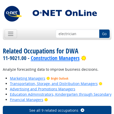
Go
Related Occupations for DWA
Bright Outlo
11-9021.00 -
Construction Managers
Analyze forecasting data to improve business decisions.
Marketing Managers
Bright Outlook
Bright
Transportation, Storage, and Distribution Managers
Advertising and Promotions Managers
Education Administrators, Kindergarten through Secondary
Bright Outlook
Financial Managers
See all 9 related occupations