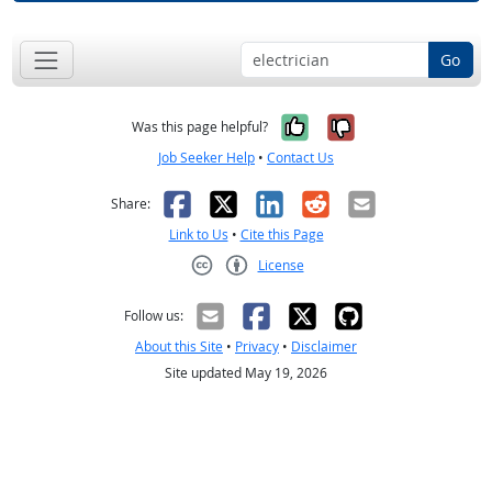
Go
Yes, it was help
No, it was n
Was this page helpful?
Job Seeker Help
•
Contact Us
Facebook
X
LinkedIn
Reddit
Email
Share:
Link to Us
•
Cite this Page
License
Creative Commons CC-BY
Follow us:
About this Site
•
Privacy
•
Disclaimer
Site updated May 19, 2026