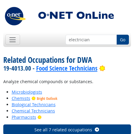
Go
Related Occupations for DWA
Bright Outl
19-4013.00 -
Food Science Technicians
Analyze chemical compounds or substances.
Microbiologists
Chemists
Bright Outlook
Biological Technicians
Chemical Technicians
Bright Outlook
Pharmacists
See all 7 related occupations