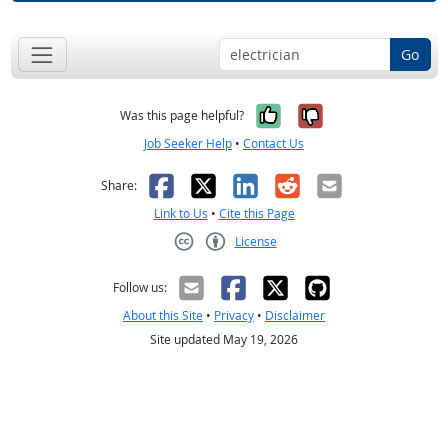
Go
Yes, it was help
No, it was n
Was this page helpful?
Job Seeker Help
•
Contact Us
Facebook
X
LinkedIn
Reddit
Email
Share:
Link to Us
•
Cite this Page
License
Creative Commons CC-BY
Follow us:
About this Site
•
Privacy
•
Disclaimer
Site updated May 19, 2026