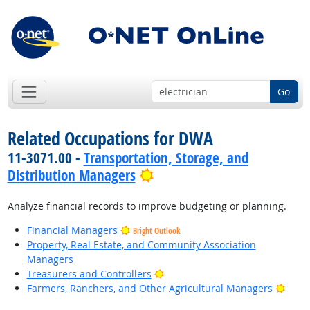
Go
Related Occupations for DWA
11-3071.00 -
Transportation, Storage, and
Bright Outlook
Distribution Managers
Analyze financial records to improve budgeting or planning.
Financial Managers
Bright Outlook
Property, Real Estate, and Community Association
Managers
Bright Outlook
Treasurers and Controllers
Brigh
Farmers, Ranchers, and Other Agricultural Managers