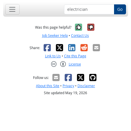
Go
Yes, it was help
No, it was n
Was this page helpful?
Job Seeker Help
•
Contact Us
Facebook
X
LinkedIn
Reddit
Email
Share:
Link to Us
•
Cite this Page
License
Creative Commons CC-BY
Follow us:
About this Site
•
Privacy
•
Disclaimer
Site updated May 19, 2026