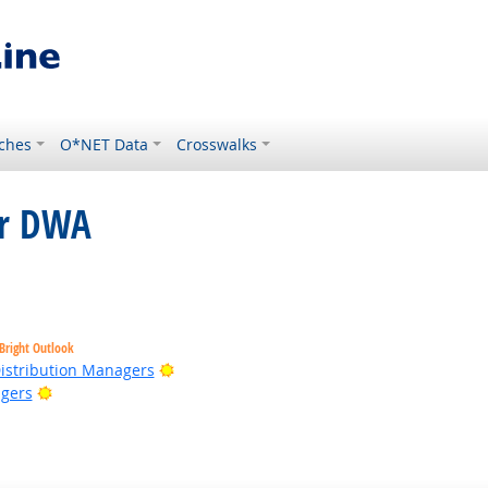
ches
O*NET Data
Crosswalks
or DWA
ight Outlook
Bright Outlook
Bright Outlook
Distribution Managers
Bright Outlook
gers