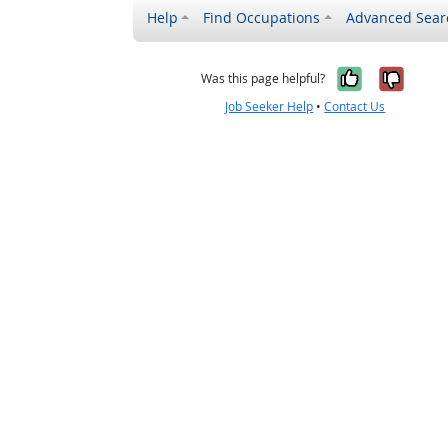
Help
Find Occupations
Advanced Sear
Yes, it w
No, i
Was this page helpful?
Job Seeker Help
•
Contact Us