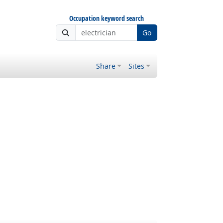
Occupation keyword search
Go
Share
Sites