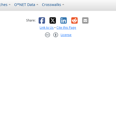
ches
O*NET Data
Crosswalks
as helpful
t was not helpful
Facebook
X
LinkedIn
Reddit
Email
Share:
Link to Us
•
Cite this Page
License
Creative Commons CC-BY