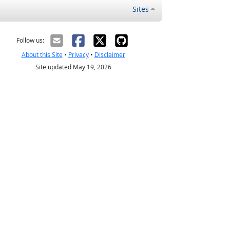
Sites
Follow us:
About this Site
•
Privacy
•
Disclaimer
Site updated May 19, 2026