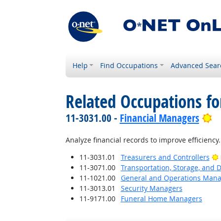
Help
Find Occupations
Advanced Sear
Related Occupations f
Br
11-3031.00 -
Financial Managers
Analyze financial records to improve efficiency.
11-3031.01
Treasurers and Controllers
11-3071.00
Transportation, Storage, and 
11-1021.00
General and Operations Mana
11-3013.01
Security Managers
11-9171.00
Funeral Home Managers