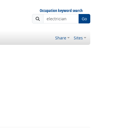
Occupation keyword search
Go
Share
Sites
 Outlook