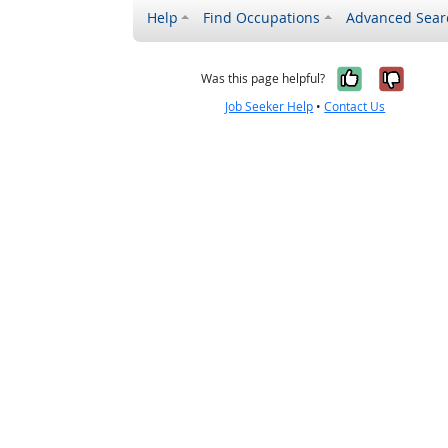
Help
Find Occupations
Advanced Sear
Yes, it w
No, i
Was this page helpful?
Job Seeker Help
•
Contact Us