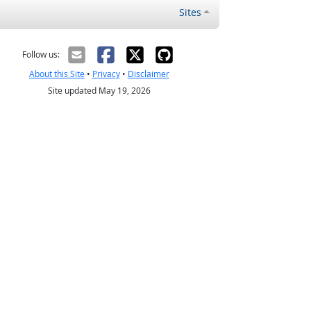
Sites
Follow us:
About this Site
•
Privacy
•
Disclaimer
Site updated May 19, 2026