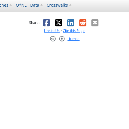
ches
O*NET Data
Crosswalks
as helpful
t was not helpful
Facebook
X
LinkedIn
Reddit
Email
Share:
Link to Us
•
Cite this Page
License
Creative Commons CC-BY