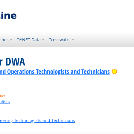
ches
O*NET Data
Crosswalks
or DWA
Bright
nd Operations Technologists and Technicians
look
lists
neering Technologists and Technicians