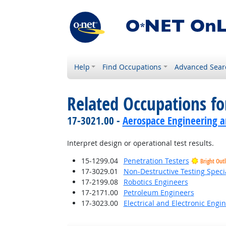
Help
Find Occupations
Advanced Sear
Related Occupations f
17-3021.00 -
Aerospace Engineering a
Interpret design or operational test results.
15-1299.04
Penetration Testers
Bright Out
17-3029.01
Non-Destructive Testing Specia
17-2199.08
Robotics Engineers
17-2171.00
Petroleum Engineers
17-3023.00
Electrical and Electronic Engi