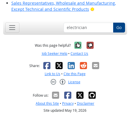
Sales Representatives, Wholesale and Manufacturing,
Bright Outlook
Except Technical and Scientific Products
Go
Yes, it was help
No, it was n
Was this page helpful?
Job Seeker Help
•
Contact Us
Facebook
X
LinkedIn
Reddit
Email
Share:
Link to Us
•
Cite this Page
License
Creative Commons CC-BY
Follow us:
About this Site
•
Privacy
•
Disclaimer
Site updated May 19, 2026