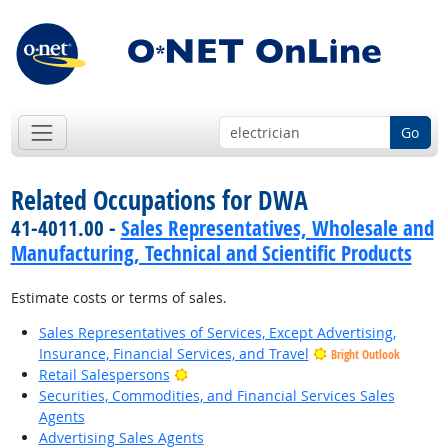
Go
Related Occupations for DWA
41-4011.00 -
Sales Representatives, Wholesale and
Manufacturing, Technical and Scientific Products
Estimate costs or terms of sales.
Sales Representatives of Services, Except Advertising,
Insurance, Financial Services, and Travel
Bright Outlook
Bright Outlook
Retail Salespersons
Securities, Commodities, and Financial Services Sales
Agents
Advertising Sales Agents