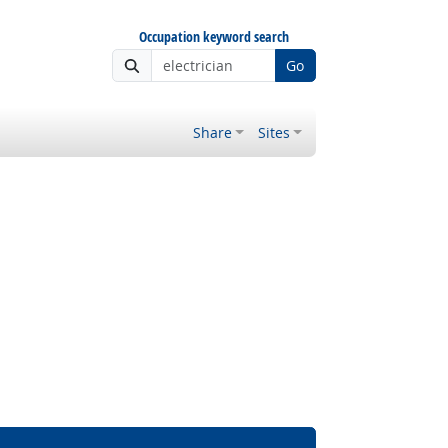
Occupation keyword search
Go
Share
Sites