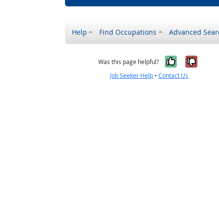
Help
Find Occupations
Advanced Sear
Yes, it w
No, i
Was this page helpful?
Job Seeker Help
•
Contact Us