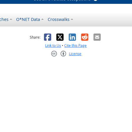
ches
O*NET Data
Crosswalks
as helpful
t was not helpful
Facebook
X
LinkedIn
Reddit
Email
Share:
Link to Us
•
Cite this Page
License
Creative Commons CC-BY