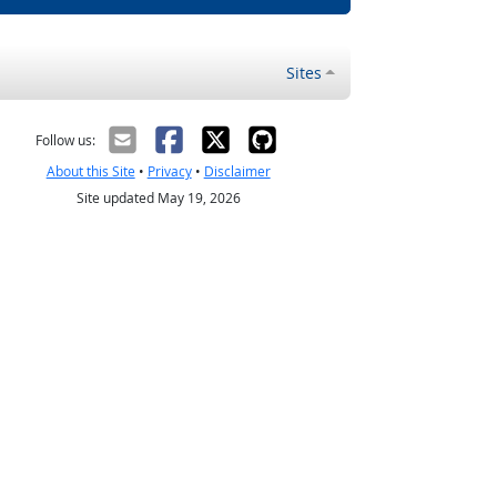
Sites
Follow us:
About this Site
•
Privacy
•
Disclaimer
Site updated May 19, 2026