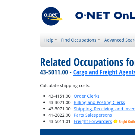
Help
Find Occupations
Advanced Sear
Related Occupations f
43-5011.00 -
Cargo and Freight Agent
Calculate shipping costs.
43-4151.00
Order Clerks
43-3021.00
Billing and Posting Clerks
43-5071.00
Shipping, Receiving, and Inven
41-2022.00
Parts Salespersons
43-5011.01
Freight Forwarders
Bright Outl