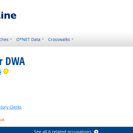
ches
O*NET Data
Crosswalks
or DWA
Bright Outlook
s
tory Clerks
ook
See all 6 related occupations