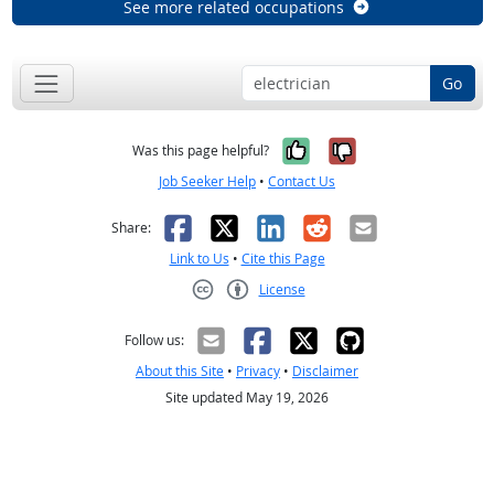
See more related occupations
Go
Yes, it was help
No, it was n
Was this page helpful?
Job Seeker Help
•
Contact Us
Facebook
X
LinkedIn
Reddit
Email
Share:
Link to Us
•
Cite this Page
License
Creative Commons CC-BY
Follow us:
About this Site
•
Privacy
•
Disclaimer
Site updated May 19, 2026