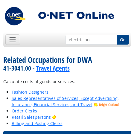
Go
Related Occupations for DWA
41-3041.00 -
Travel Agents
Calculate costs of goods or services.
Fashion Designers
Sales Representatives of Services, Except Advertising,
Insurance, Financial Services, and Travel
Bright Outlook
Order Clerks
Bright Outlook
Retail Salespersons
Billing and Posting Clerks