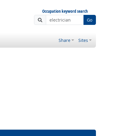
Occupation keyword search
Go
Share
Sites