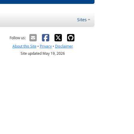
Sites
Follow us:
About this Site
•
Privacy
•
Disclaimer
Site updated May 19, 2026