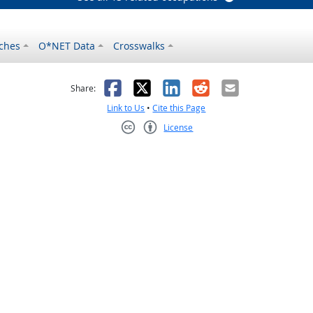
ches
O*NET Data
Crosswalks
as helpful
t was not helpful
Facebook
X
LinkedIn
Reddit
Email
Share:
Link to Us
•
Cite this Page
License
Creative Commons CC-BY