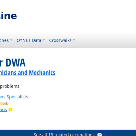
ches
O*NET Data
Crosswalks
or DWA
nicians and Mechanics
 problems.
ns Specialists
utlook
Bright Outlook
ians
See all 13 related occupations