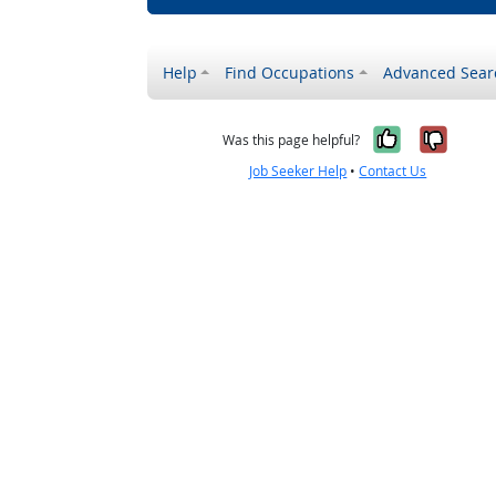
Help
Find Occupations
Advanced Sear
Yes, it w
No, i
Was this page helpful?
Job Seeker Help
•
Contact Us