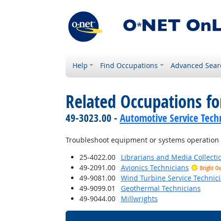
Help
Find Occupations
Advanced Sear
Related Occupations f
49-3023.00 -
Automotive Service Tech
Troubleshoot equipment or systems operation
25-4022.00
Librarians and Media Collectio
49-2091.00
Avionics Technicians
Bright O
49-9081.00
Wind Turbine Service Technic
49-9099.01
Geothermal Technicians
49-9044.00
Millwrights