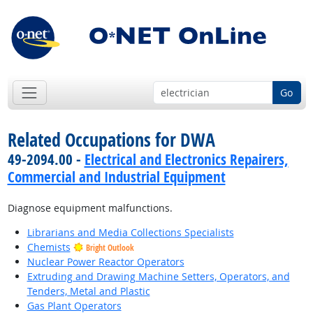
Go
Related Occupations for DWA
49-2094.00 -
Electrical and Electronics Repairers,
Commercial and Industrial Equipment
Diagnose equipment malfunctions.
Librarians and Media Collections Specialists
Chemists
Bright Outlook
Nuclear Power Reactor Operators
Extruding and Drawing Machine Setters, Operators, and
Tenders, Metal and Plastic
Gas Plant Operators