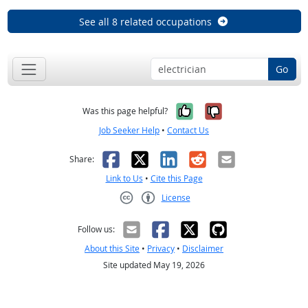
See all 8 related occupations
Go
Yes, it was help
No, it was n
Was this page helpful?
Job Seeker Help
•
Contact Us
Facebook
X
LinkedIn
Reddit
Email
Share:
Link to Us
•
Cite this Page
License
Creative Commons CC-BY
Follow us:
About this Site
•
Privacy
•
Disclaimer
Site updated May 19, 2026