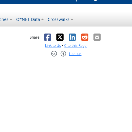
ches
O*NET Data
Crosswalks
as helpful
t was not helpful
Facebook
X
LinkedIn
Reddit
Email
Share:
Link to Us
•
Cite this Page
License
Creative Commons CC-BY