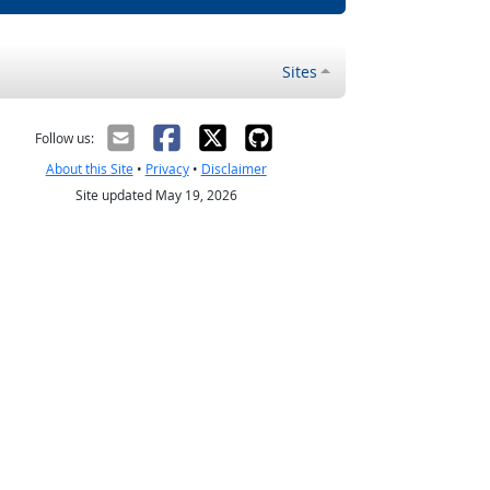
Sites
Follow us:
About this Site
•
Privacy
•
Disclaimer
Site updated May 19, 2026