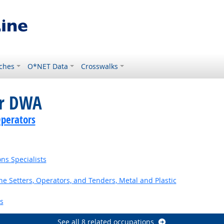
ches
O*NET Data
Crosswalks
or DWA
perators
ns Specialists
 Setters, Operators, and Tenders, Metal and Plastic
s
See all 8 related occupations