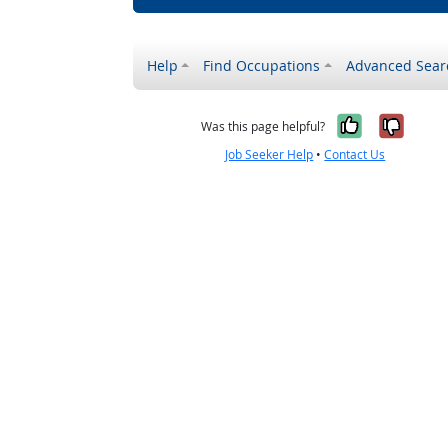
Help
Find Occupations
Advanced Sear
Yes, it w
No, i
Was this page helpful?
Job Seeker Help
•
Contact Us