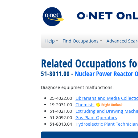
Help
Find Occupations
Advanced Sear
Related Occupations f
51-8011.00 -
Nuclear Power Reactor O
Diagnose equipment malfunctions.
25-4022.00
Librarians and Media Collectio
19-2031.00
Chemists
Bright Outlook
51-4021.00
Extruding and Drawing Machine
51-8092.00
Gas Plant Operators
51-8013.04
Hydroelectric Plant Technician