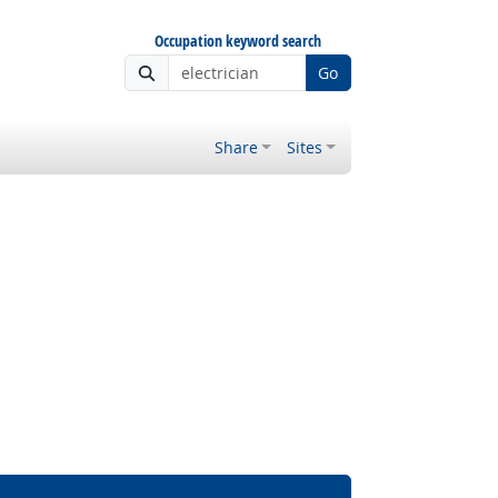
Occupation keyword search
Go
Share
Sites