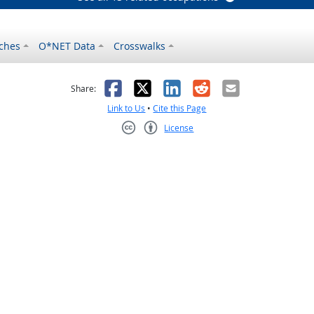
ches
O*NET Data
Crosswalks
as helpful
t was not helpful
Facebook
X
LinkedIn
Reddit
Email
Share:
Link to Us
•
Cite this Page
License
Creative Commons CC-BY