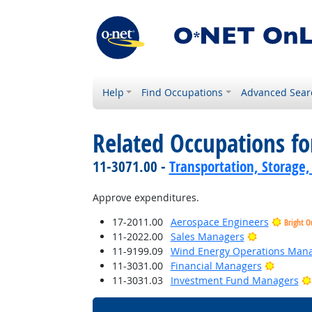
Help
Find Occupations
Advanced Sear
Related Occupations f
11-3071.00 -
Transportation, Storage,
Approve expenditures.
17-2011.00
Aerospace Engineers
Bright O
Bright Outl
11-2022.00
Sales Managers
11-9199.09
Wind Energy Operations Man
Bright O
11-3031.00
Financial Managers
11-3031.03
Investment Fund Managers