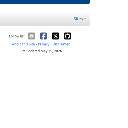
Sites
Follow us:
About this Site
•
Privacy
•
Disclaimer
Site updated May 19, 2026