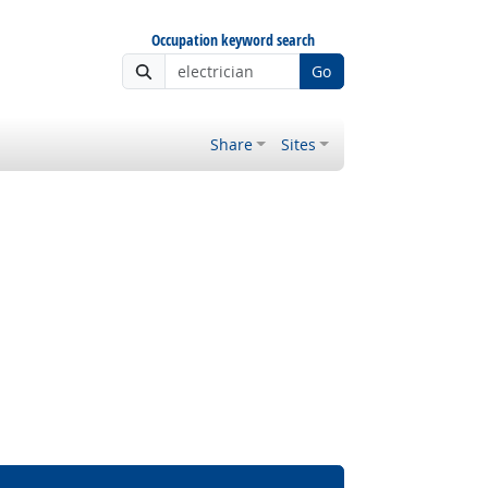
Occupation keyword search
Go
Share
Sites