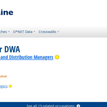
ches
O*NET Data
Crosswalks
or DWA
Bright Outlook
 and Distribution Managers
utlook
ook
Bright Outlook
agers
utlook
Bright Outlook
See all 13 related occupations