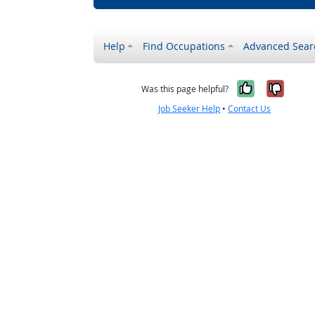
Help
Find Occupations
Advanced Sear
Yes, it w
No, i
Was this page helpful?
Job Seeker Help
•
Contact Us