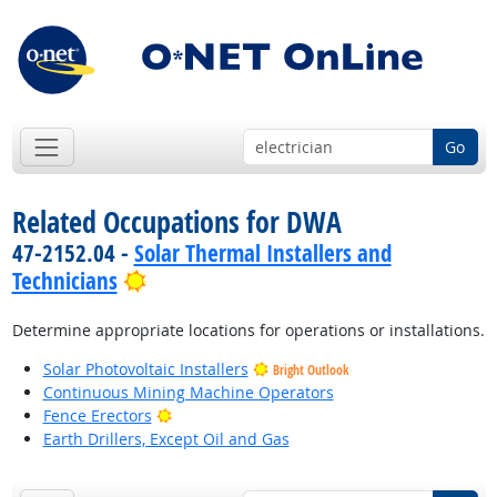
Go
Related Occupations for DWA
47-2152.04 -
Solar Thermal Installers and
Bright Outlook
Technicians
Determine appropriate locations for operations or installations.
Solar Photovoltaic Installers
Bright Outlook
Continuous Mining Machine Operators
Bright Outlook
Fence Erectors
Earth Drillers, Except Oil and Gas