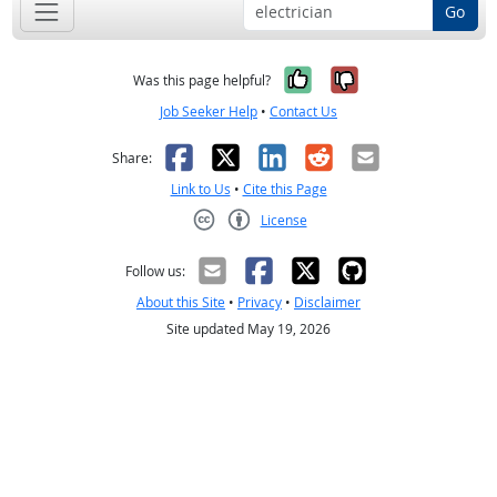
Go
Yes, it was help
No, it was n
Was this page helpful?
Job Seeker Help
•
Contact Us
Facebook
X
LinkedIn
Reddit
Email
Share:
Link to Us
•
Cite this Page
License
Creative Commons CC-BY
Follow us:
About this Site
•
Privacy
•
Disclaimer
Site updated May 19, 2026