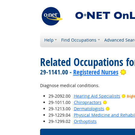
Help
Find Occupations
Advanced Sear
Related Occupations f
Bri
29-1141.00 -
Registered Nurses
Diagnose medical conditions.
29-2092.00
Hearing Aid Specialists
Brigh
Bright Outloo
29-1011.00
Chiropractors
Bright Outlo
29-1213.00
Dermatologists
29-1229.04
Physical Medicine and Rehabil
29-1299.02
Orthoptists