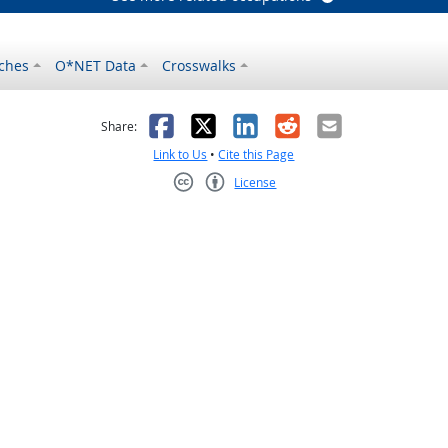
ches
O*NET Data
Crosswalks
as helpful
t was not helpful
Facebook
X
LinkedIn
Reddit
Email
Share:
Link to Us
•
Cite this Page
License
Creative Commons CC-BY