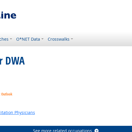
ches
O*NET Data
Crosswalks
or DWA
ght Outlook
t Outlook
k
ok
itation Physicians
See more related occupations