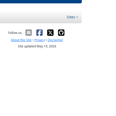
Sites
Follow us:
About this Site
•
Privacy
•
Disclaimer
Site updated May 19, 2026