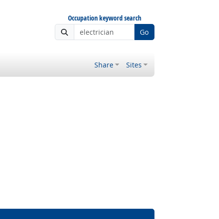
Occupation keyword search
Go
Share
Sites