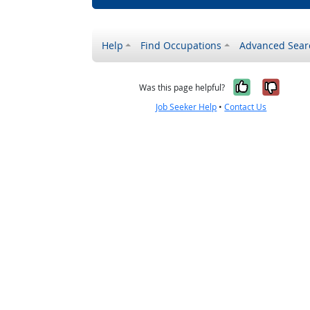
Help
Find Occupations
Advanced Sear
Yes, it w
No, i
Was this page helpful?
Job Seeker Help
•
Contact Us