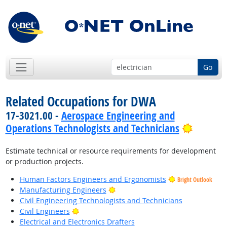
Go
Related Occupations for DWA
17-3021.00 -
Aerospace Engineering and
Bright 
Operations Technologists and Technicians
Estimate technical or resource requirements for development
or production projects.
Human Factors Engineers and Ergonomists
Bright Outlook
Bright Outlook
Manufacturing Engineers
Civil Engineering Technologists and Technicians
Bright Outlook
Civil Engineers
Electrical and Electronics Drafters