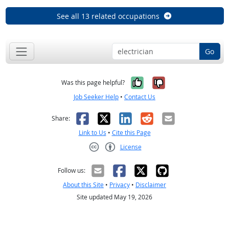
See all 13 related occupations
Go
Yes, it was help
No, it was n
Was this page helpful?
Job Seeker Help
•
Contact Us
Facebook
X
LinkedIn
Reddit
Email
Share:
Link to Us
•
Cite this Page
License
Creative Commons CC-BY
Follow us:
About this Site
•
Privacy
•
Disclaimer
Site updated May 19, 2026