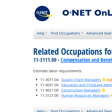
Help
Find Occupations
Advanced Sear
Related Occupations f
11-3111.00 -
Compensation and Benef
Estimate labor requirements.
11-3071.04
Supply Chain Managers
Brig
11-9031.00
Education and Childcare Admi
Brig
11-9021.00
Construction Managers
11-3121.00
Human Resources Managers
Help
Find Occupations
Advanced Sear