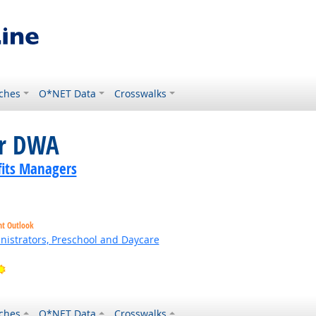
ches
O*NET Data
Crosswalks
or DWA
its Managers
ht Outlook
nistrators, Preschool and Daycare
ht Outlook
Bright Outlook
ches
O*NET Data
Crosswalks