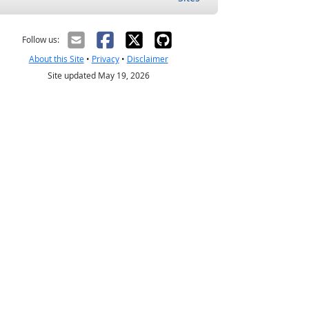
Follow us:
About this Site
•
Privacy
•
Disclaimer
Site updated May 19, 2026