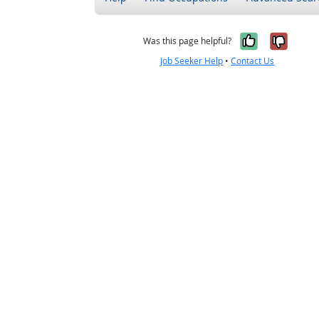
Yes, it w
No, i
Was this page helpful?
Job Seeker Help
•
Contact Us