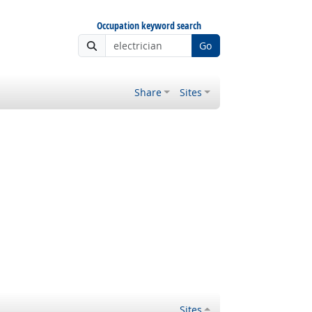
Occupation keyword search
Go
Share
Sites
Sites