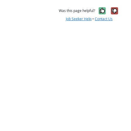
Yes, it w
No, i
Was this page helpful?
Job Seeker Help
•
Contact Us