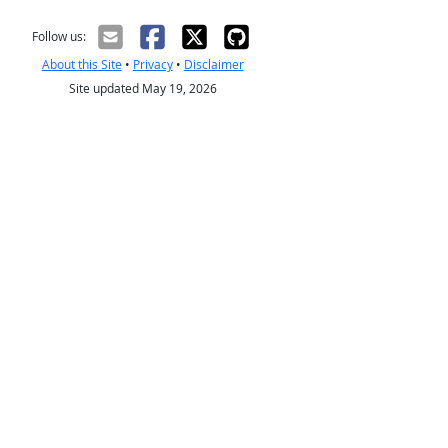
Follow us:
About this Site
•
Privacy
•
Disclaimer
Site updated May 19, 2026