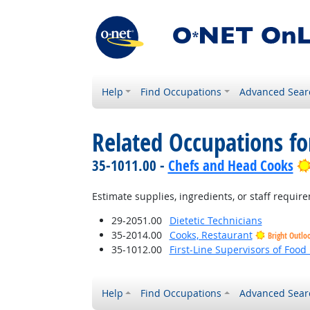
Help
Find Occupations
Advanced Sear
Related Occupations f
35-1011.00 -
Chefs and Head Cooks
Estimate supplies, ingredients, or staff require
29-2051.00
Dietetic Technicians
35-2014.00
Cooks, Restaurant
Bright Outlo
35-1012.00
First-Line Supervisors of Foo
Help
Find Occupations
Advanced Sear