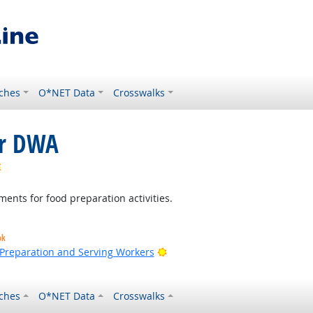
ches
O*NET Data
Crosswalks
or DWA
Bright Outlook
ments for food preparation activities.
ok
Bright Outlook
d Preparation and Serving Workers
ches
O*NET Data
Crosswalks