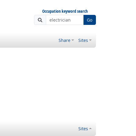
Occupation keyword search
Go
Share
Sites
Sites