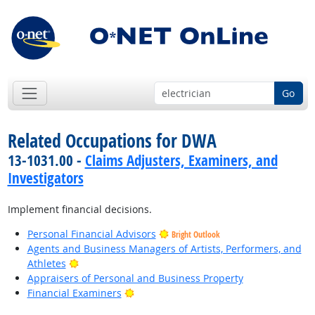
Go
Related Occupations for DWA
13-1031.00 -
Claims Adjusters, Examiners, and
Investigators
Implement financial decisions.
Personal Financial Advisors
Bright Outlook
Agents and Business Managers of Artists, Performers, and
Bright Outlook
Athletes
Appraisers of Personal and Business Property
Bright Outlook
Financial Examiners