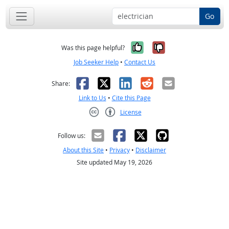
Go
Yes, it was help
No, it was n
Was this page helpful?
Job Seeker Help
•
Contact Us
Facebook
X
LinkedIn
Reddit
Email
Share:
Link to Us
•
Cite this Page
License
Creative Commons CC-BY
Follow us:
About this Site
•
Privacy
•
Disclaimer
Site updated May 19, 2026