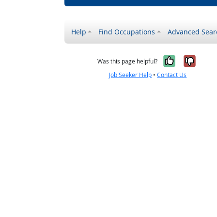
Help
Find Occupations
Advanced Sear
Yes, it w
No, i
Was this page helpful?
Job Seeker Help
•
Contact Us