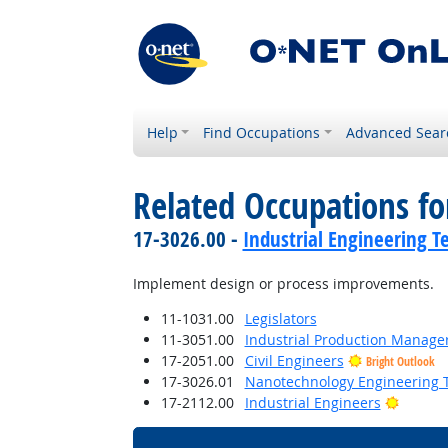
Help
Find Occupations
Advanced Sear
Related Occupations f
17-3026.00 -
Industrial Engineering T
Implement design or process improvements.
11-1031.00
Legislators
11-3051.00
Industrial Production Manage
17-2051.00
Civil Engineers
Bright Outlook
17-3026.01
Nanotechnology Engineering T
Bright 
17-2112.00
Industrial Engineers