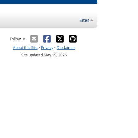
Sites
Follow us:
About this Site
•
Privacy
•
Disclaimer
Site updated May 19, 2026