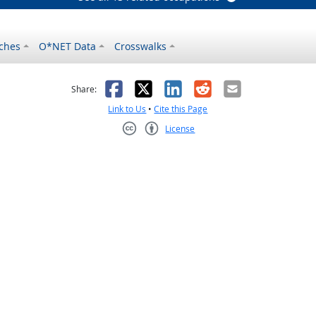
ches
O*NET Data
Crosswalks
as helpful
t was not helpful
Facebook
X
LinkedIn
Reddit
Email
Share:
Link to Us
•
Cite this Page
License
Creative Commons CC-BY