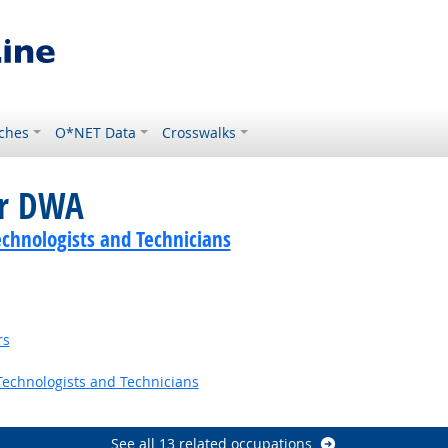
ches
O*NET Data
Crosswalks
or DWA
echnologists and Technicians
rs
echnologists and Technicians
Outlook
See all 13 related occupations