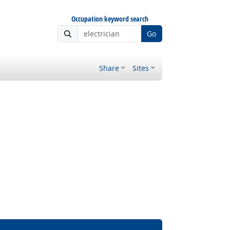
Occupation keyword search
Go
Share
Sites