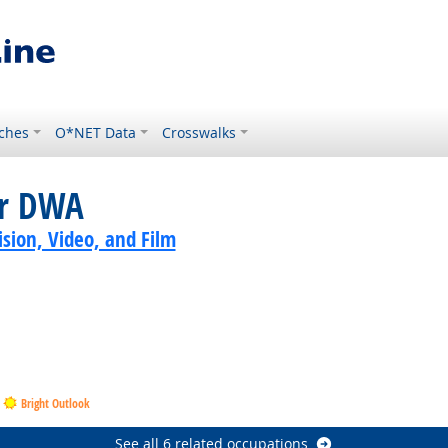
ches
O*NET Data
Crosswalks
or DWA
sion, Video, and Film
Bright Outlook
See all 6 related occupations