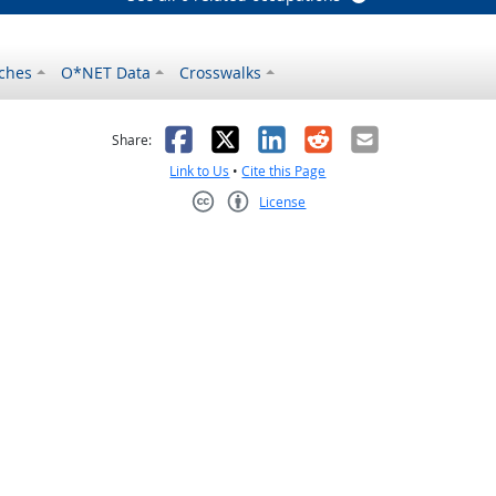
ches
O*NET Data
Crosswalks
as helpful
t was not helpful
Facebook
X
LinkedIn
Reddit
Email
Share:
Link to Us
•
Cite this Page
License
Creative Commons CC-BY