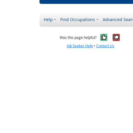
Help
Find Occupations
Advanced Sear
Yes, it w
No, i
Was this page helpful?
Job Seeker Help
•
Contact Us