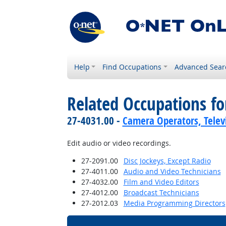
Help
Find Occupations
Advanced Sear
Related Occupations f
27-4031.00 -
Camera Operators, Televi
Edit audio or video recordings.
27-2091.00
Disc Jockeys, Except Radio
27-4011.00
Audio and Video Technicians
27-4032.00
Film and Video Editors
27-4012.00
Broadcast Technicians
27-2012.03
Media Programming Directors