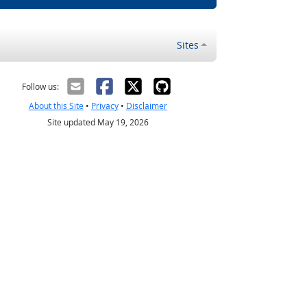
Sites
Follow us:
About this Site
•
Privacy
•
Disclaimer
Site updated May 19, 2026