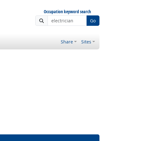
Occupation keyword search
Go
Share
Sites