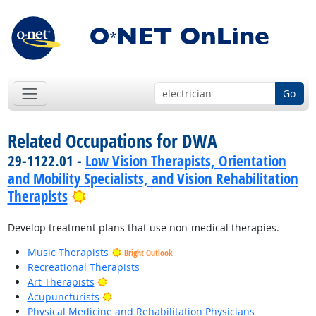
Go
Related Occupations for DWA
29-1122.01 -
Low Vision Therapists, Orientation
and Mobility Specialists, and Vision Rehabilitation
Bright Outlook
Therapists
Develop treatment plans that use non-medical therapies.
Music Therapists
Bright Outlook
Recreational Therapists
Bright Outlook
Art Therapists
Bright Outlook
Acupuncturists
Physical Medicine and Rehabilitation Physicians