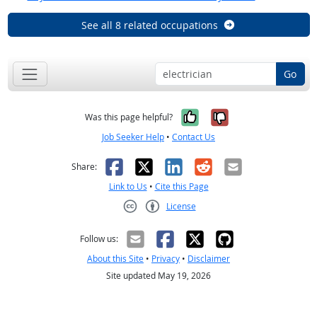
See all 8 related occupations
Go
Yes, it was help
No, it was n
Was this page helpful?
Job Seeker Help
•
Contact Us
Facebook
X
LinkedIn
Reddit
Email
Share:
Link to Us
•
Cite this Page
License
Creative Commons CC-BY
Follow us:
About this Site
•
Privacy
•
Disclaimer
Site updated May 19, 2026