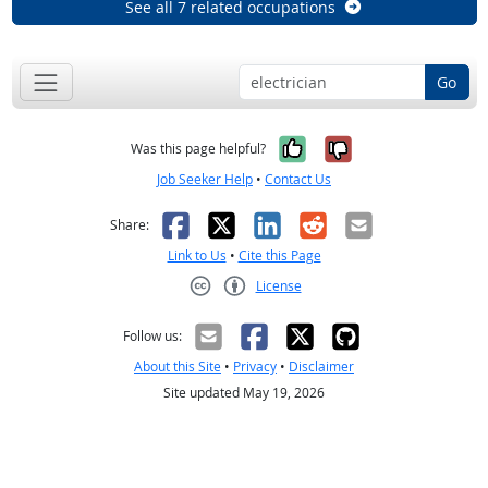
See all 7 related occupations
Go
Yes, it was help
No, it was n
Was this page helpful?
Job Seeker Help
•
Contact Us
Facebook
X
LinkedIn
Reddit
Email
Share:
Link to Us
•
Cite this Page
License
Creative Commons CC-BY
Follow us:
About this Site
•
Privacy
•
Disclaimer
Site updated May 19, 2026