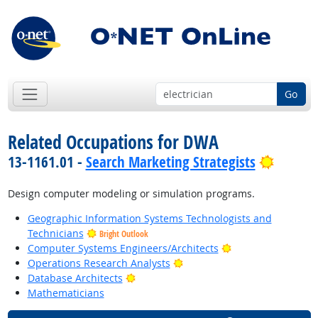
Go
Related Occupations for DWA
Bright 
13-1161.01 -
Search Marketing Strategists
Design computer modeling or simulation programs.
Geographic Information Systems Technologists and
Technicians
Bright Outlook
Bright Outlook
Computer Systems Engineers/Architects
Bright Outlook
Operations Research Analysts
Bright Outlook
Database Architects
Mathematicians