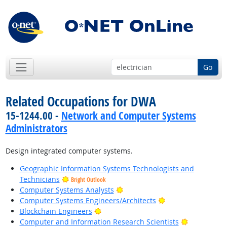
Go
Related Occupations for DWA
15-1244.00 -
Network and Computer Systems
Administrators
Design integrated computer systems.
Geographic Information Systems Technologists and
Technicians
Bright Outlook
Bright Outlook
Computer Systems Analysts
Bright Outlook
Computer Systems Engineers/Architects
Bright Outlook
Blockchain Engineers
Bright Outl
Computer and Information Research Scientists