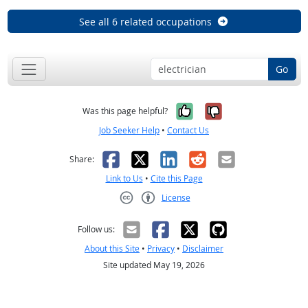
See all 6 related occupations
Go
Yes, it was help
No, it was n
Was this page helpful?
Job Seeker Help
•
Contact Us
Facebook
X
LinkedIn
Reddit
Email
Share:
Link to Us
•
Cite this Page
License
Creative Commons CC-BY
Follow us:
About this Site
•
Privacy
•
Disclaimer
Site updated May 19, 2026