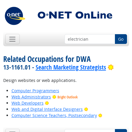
Go
Related Occupations for DWA
Bright 
13-1161.01 -
Search Marketing Strategists
Design websites or web applications.
Computer Programmers
Web Administrators
Bright Outlook
Bright Outlook
Web Developers
Bright Outlook
Web and Digital Interface Designers
Bright Outlook
Computer Science Teachers, Postsecondary