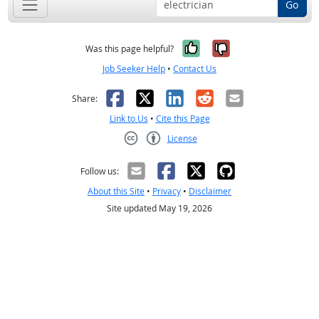
Go
Yes, it was help
No, it was n
Was this page helpful?
Job Seeker Help
•
Contact Us
Facebook
X
LinkedIn
Reddit
Email
Share:
Link to Us
•
Cite this Page
License
Creative Commons CC-BY
Follow us:
About this Site
•
Privacy
•
Disclaimer
Site updated May 19, 2026