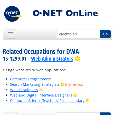
Go
Related Occupations for DWA
Bright Outlook
15-1299.01 -
Web Administrators
Design websites or web applications.
Computer Programmers
Search Marketing Strategists
Bright Outlook
Bright Outlook
Web Developers
Bright Outlook
Web and Digital Interface Designers
Bright Outlook
Computer Science Teachers, Postsecondary