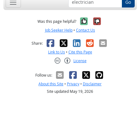
Go
Yes, it was help
No, it was n
Was this page helpful?
Job Seeker Help
•
Contact Us
Facebook
X
LinkedIn
Reddit
Email
Share:
Link to Us
•
Cite this Page
License
Creative Commons CC-BY
Follow us:
About this Site
•
Privacy
•
Disclaimer
Site updated May 19, 2026