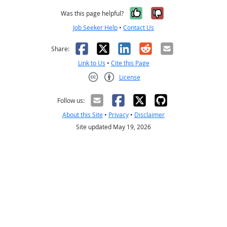
Yes, it was help
No, it was n
Was this page helpful?
Job Seeker Help
•
Contact Us
Facebook
X
LinkedIn
Reddit
Email
Share:
Link to Us
•
Cite this Page
License
Creative Commons CC-BY
Follow us:
About this Site
•
Privacy
•
Disclaimer
Site updated May 19, 2026