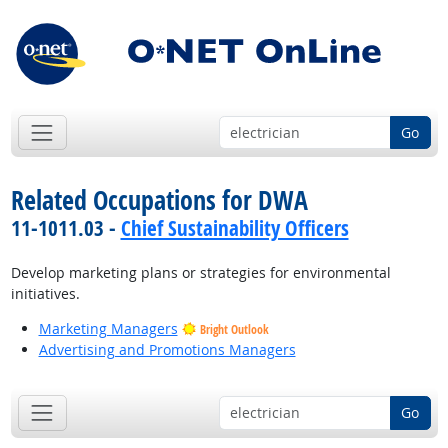
Go
Related Occupations for DWA
11-1011.03 -
Chief Sustainability Officers
Develop marketing plans or strategies for environmental
initiatives.
Marketing Managers
Bright Outlook
Advertising and Promotions Managers
Go