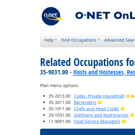
Help
Find Occupations
Advanced Sear
Related Occupations f
35-9031.00 -
Hosts and Hostesses, Re
Plan menu options.
35-2013.00
Cooks, Private Household
Br
Bright Outlook
35-3011.00
Bartenders
Brigh
35-1011.00
Chefs and Head Cooks
29-1031.00
Dietitians and Nutritionists
Brig
11-9051.00
Food Service Managers