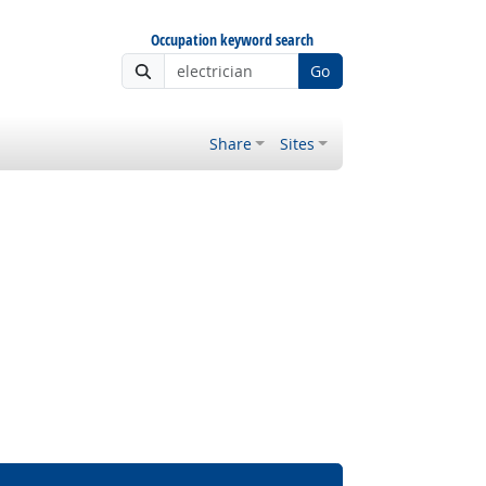
Occupation keyword search
Go
Share
Sites