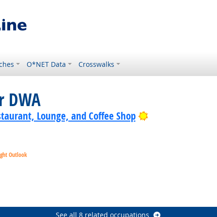
ches
O*NET Data
Crosswalks
or DWA
Bright Outlook
staurant, Lounge, and Coffee Shop
ight Outlook
t Outlook
Bright Outlook
ht Outlook
See all 8 related occupations