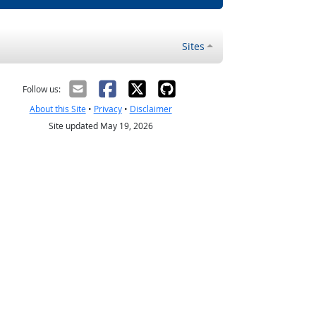
Sites
Follow us:
About this Site
•
Privacy
•
Disclaimer
Site updated May 19, 2026