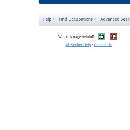
Help
Find Occupations
Advanced Sear
Yes, it w
No, i
Was this page helpful?
Job Seeker Help
•
Contact Us