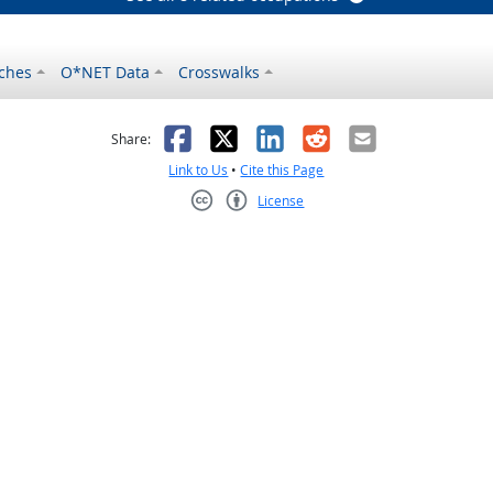
ches
O*NET Data
Crosswalks
as helpful
t was not helpful
Facebook
X
LinkedIn
Reddit
Email
Share:
Link to Us
•
Cite this Page
License
Creative Commons CC-BY