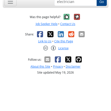
Go
Yes, it was help
No, it was n
Was this page helpful?
Job Seeker Help
•
Contact Us
Facebook
X
LinkedIn
Reddit
Email
Share:
Link to Us
•
Cite this Page
License
Creative Commons CC-BY
Follow us:
About this Site
•
Privacy
•
Disclaimer
Site updated May 19, 2026