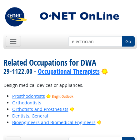
Go
Related Occupations for DWA
Bright Outl
29-1122.00 -
Occupational Therapists
Design medical devices or appliances.
Prosthodontists
Bright Outlook
Orthodontists
Bright Outlook
Orthotists and Prosthetists
Dentists, General
Bright Outlook
Bioengineers and Biomedical Engineers