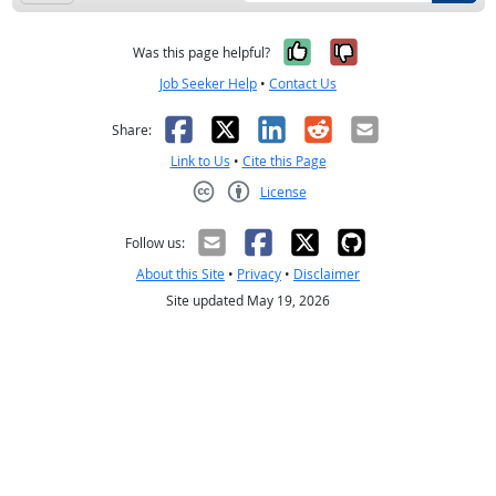
Yes, it was help
No, it was n
Was this page helpful?
Job Seeker Help
•
Contact Us
Facebook
X
LinkedIn
Reddit
Email
Share:
Link to Us
•
Cite this Page
License
Creative Commons CC-BY
Follow us:
About this Site
•
Privacy
•
Disclaimer
Site updated May 19, 2026