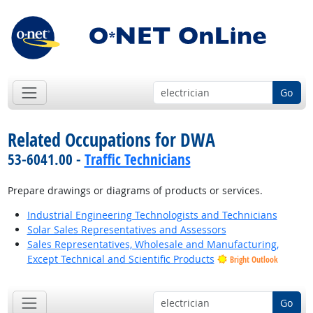
Go
Related Occupations for DWA
53-6041.00 -
Traffic Technicians
Prepare drawings or diagrams of products or services.
Industrial Engineering Technologists and Technicians
Solar Sales Representatives and Assessors
Sales Representatives, Wholesale and Manufacturing,
Except Technical and Scientific Products
Bright Outlook
Go