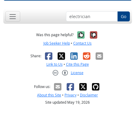
Go
Yes, it was help
No, it was n
Was this page helpful?
Job Seeker Help
•
Contact Us
Facebook
X
LinkedIn
Reddit
Email
Share:
Link to Us
•
Cite this Page
License
Creative Commons CC-BY
Follow us:
About this Site
•
Privacy
•
Disclaimer
Site updated May 19, 2026