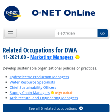
Go
Related Occupations for DWA
Bright Outlook
11-2021.00 -
Marketing Managers
Develop sustainable organizational policies or practices.
Hydroelectric Production Managers
Water Resource Specialists
Chief Sustainability Officers
Supply Chain Managers
Bright Outlook
Architectural and Engineering Managers
See all 6 related occupations