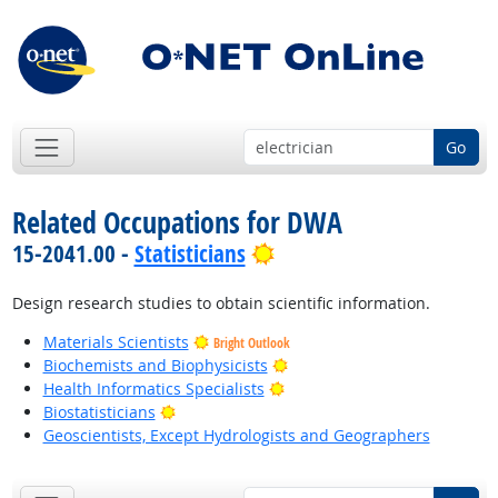
Go
Related Occupations for DWA
Bright Outlook
15-2041.00 -
Statisticians
Design research studies to obtain scientific information.
Materials Scientists
Bright Outlook
Bright Outlook
Biochemists and Biophysicists
Bright Outlook
Health Informatics Specialists
Bright Outlook
Biostatisticians
Geoscientists, Except Hydrologists and Geographers