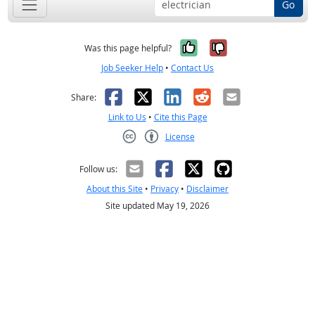
Go
Yes, it was help
No, it was n
Was this page helpful?
Job Seeker Help
•
Contact Us
Facebook
X
LinkedIn
Reddit
Email
Share:
Link to Us
•
Cite this Page
License
Creative Commons CC-BY
Follow us:
About this Site
•
Privacy
•
Disclaimer
Site updated May 19, 2026