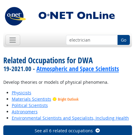
Go
Related Occupations for DWA
19-2021.00 -
Atmospheric and Space Scientists
Develop theories or models of physical phenomena.
Physicists
Materials Scientists
Bright Outlook
Political Scientists
Astronomers
Environmental Scientists and Specialists, Including Health
See all 6 related occupations