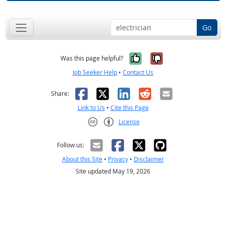
Go
Yes, it was help
No, it was n
Was this page helpful?
Job Seeker Help
•
Contact Us
Facebook
X
LinkedIn
Reddit
Email
Share:
Link to Us
•
Cite this Page
License
Creative Commons CC-BY
Follow us:
About this Site
•
Privacy
•
Disclaimer
Site updated May 19, 2026