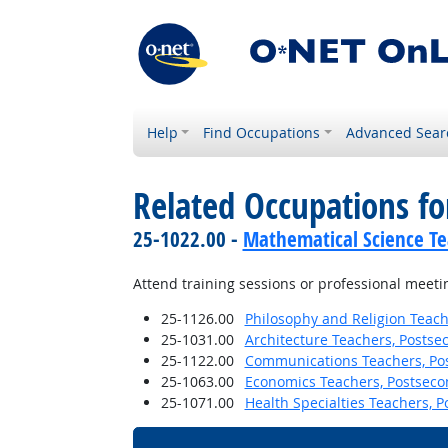
Help
Find Occupations
Advanced Sear
Related Occupations f
25-1022.00 -
Mathematical Science Te
Attend training sessions or professional meeti
25-1126.00
Philosophy and Religion Teach
25-1031.00
Architecture Teachers, Postse
25-1122.00
Communications Teachers, Po
25-1063.00
Economics Teachers, Postseco
25-1071.00
Health Specialties Teachers, 