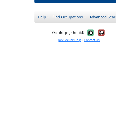
Help
Find Occupations
Advanced Sear
Yes, it w
No, i
Was this page helpful?
Job Seeker Help
•
Contact Us