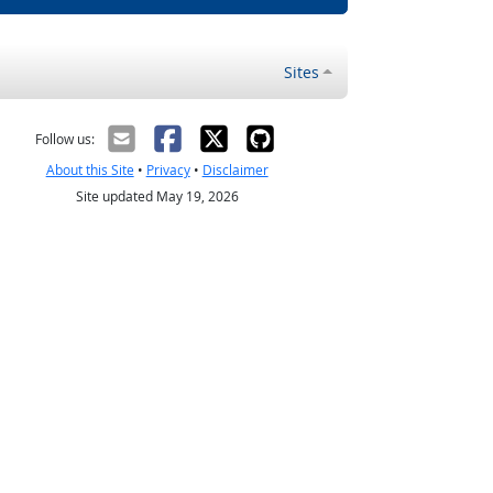
Sites
Follow us:
About this Site
•
Privacy
•
Disclaimer
Site updated May 19, 2026