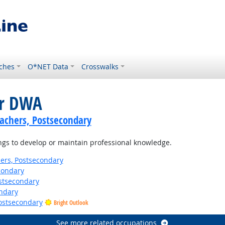
ches
O*NET Data
Crosswalks
or DWA
achers, Postsecondary
ngs to develop or maintain professional knowledge.
ers, Postsecondary
condary
stsecondary
ndary
Postsecondary
Bright Outlook
See more related occupations