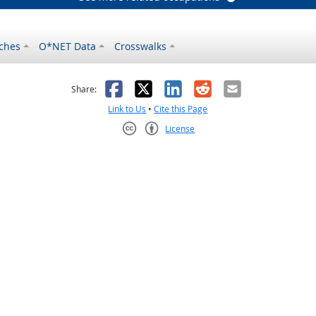
ches
O*NET Data
Crosswalks
as helpful
t was not helpful
Facebook
X
LinkedIn
Reddit
Email
Share:
Link to Us
•
Cite this Page
License
Creative Commons CC-BY