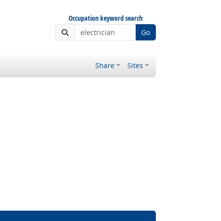
Occupation keyword search
Go
Share
Sites