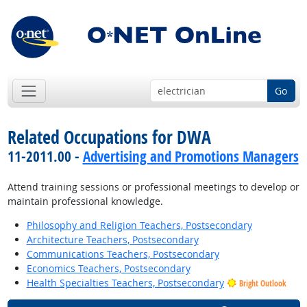
Go
Related Occupations for DWA
11-2011.00 -
Advertising and Promotions Managers
Attend training sessions or professional meetings to develop or
maintain professional knowledge.
Philosophy and Religion Teachers, Postsecondary
Architecture Teachers, Postsecondary
Communications Teachers, Postsecondary
Economics Teachers, Postsecondary
Health Specialties Teachers, Postsecondary
Bright Outlook