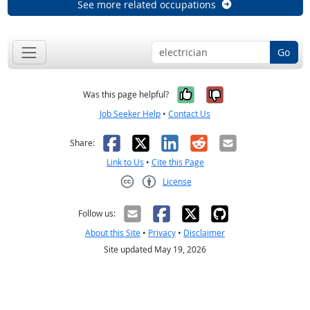
See more related occupations
Go
Yes, it was help
No, it was n
Was this page helpful?
Job Seeker Help
•
Contact Us
Facebook
X
LinkedIn
Reddit
Email
Share:
Link to Us
•
Cite this Page
License
Creative Commons CC-BY
Follow us:
About this Site
•
Privacy
•
Disclaimer
Site updated May 19, 2026