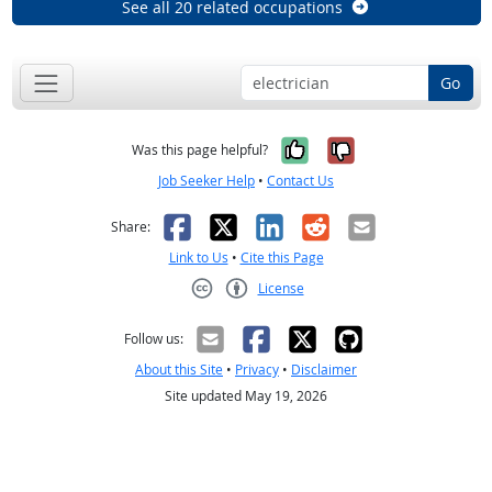
See all 20 related occupations
Go
Yes, it was help
No, it was n
Was this page helpful?
Job Seeker Help
•
Contact Us
Facebook
X
LinkedIn
Reddit
Email
Share:
Link to Us
•
Cite this Page
License
Creative Commons CC-BY
Follow us:
About this Site
•
Privacy
•
Disclaimer
Site updated May 19, 2026