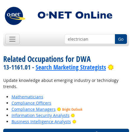
Go
Related Occupations for DWA
Bright 
13-1161.01 -
Search Marketing Strategists
Update knowledge about emerging industry or technology
trends.
Mathematicians
Compliance Officers
Compliance Managers
Bright Outlook
Bright Outlook
Information Security Analysts
Bright Outlook
Business Intelligence Analysts