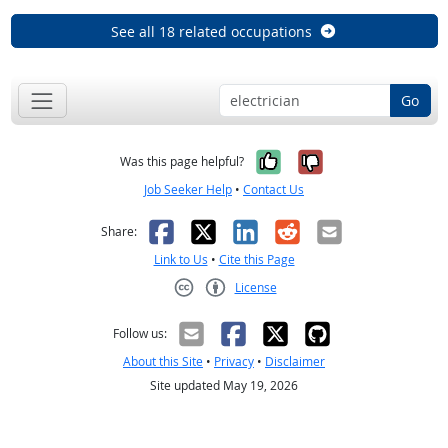
See all 18 related occupations
Go
Yes, it was help
No, it was n
Was this page helpful?
Job Seeker Help
•
Contact Us
Facebook
X
LinkedIn
Reddit
Email
Share:
Link to Us
•
Cite this Page
License
Creative Commons CC-BY
Follow us:
About this Site
•
Privacy
•
Disclaimer
Site updated May 19, 2026