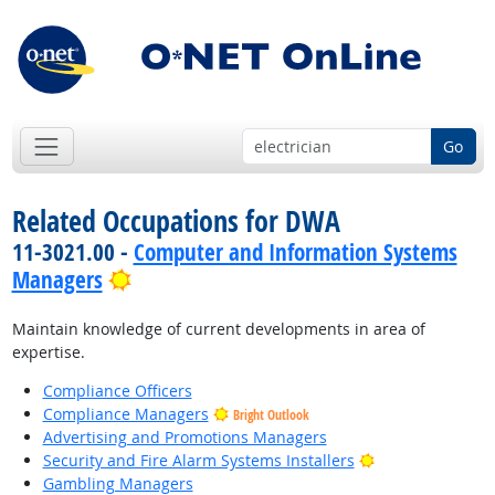
Go
Related Occupations for DWA
11-3021.00 -
Computer and Information Systems
Bright Outlook
Managers
Maintain knowledge of current developments in area of
expertise.
Compliance Officers
Compliance Managers
Bright Outlook
Advertising and Promotions Managers
Bright Outlook
Security and Fire Alarm Systems Installers
Gambling Managers