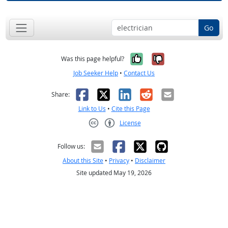
Go
Yes, it was help
No, it was n
Was this page helpful?
Job Seeker Help
•
Contact Us
Facebook
X
LinkedIn
Reddit
Email
Share:
Link to Us
•
Cite this Page
License
Creative Commons CC-BY
Follow us:
About this Site
•
Privacy
•
Disclaimer
Site updated May 19, 2026