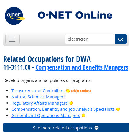
Go
Related Occupations for DWA
11-3111.00 -
Compensation and Benefits Managers
Develop organizational policies or programs.
Treasurers and Controllers
Bright Outlook
Natural Sciences Managers
Bright Outlook
Regulatory Affairs Managers
Bright
Compensation, Benefits, and Job Analysis Specialists
Bright Outlook
General and Operations Managers
See more related occupations