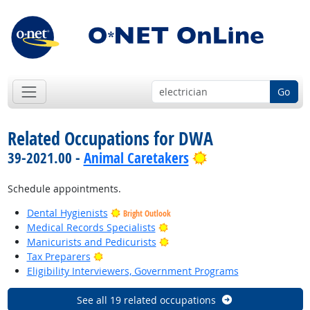
Go
Related Occupations for DWA
Bright Outlook
39-2021.00 -
Animal Caretakers
Schedule appointments.
Dental Hygienists
Bright Outlook
Bright Outlook
Medical Records Specialists
Bright Outlook
Manicurists and Pedicurists
Bright Outlook
Tax Preparers
Eligibility Interviewers, Government Programs
See all 19 related occupations