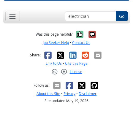
Go
Yes, it was help
No, it was n
Was this page helpful?
Job Seeker Help
•
Contact Us
Facebook
X
LinkedIn
Reddit
Email
Share:
Link to Us
•
Cite this Page
License
Creative Commons CC-BY
Follow us:
About this Site
•
Privacy
•
Disclaimer
Site updated May 19, 2026